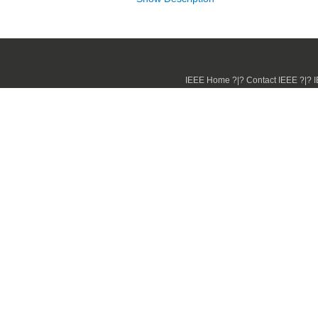
IEEE Home ?|? Contact IEEE ?|? IE