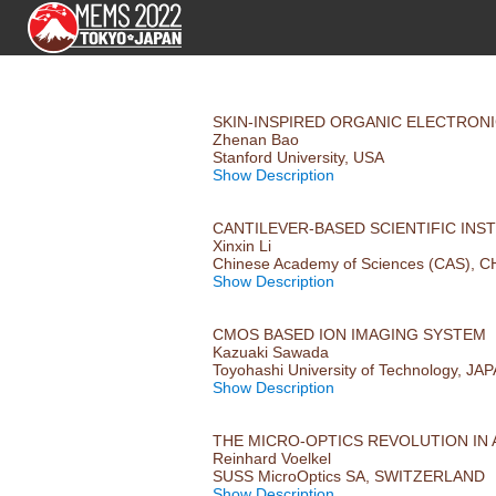
SKIN-INSPIRED ORGANIC ELECTRON
Zhenan Bao
Stanford University, USA
Show Description
CANTILEVER-BASED SCIENTIFIC IN
Xinxin Li
Chinese Academy of Sciences (CAS), C
Show Description
CMOS BASED ION IMAGING SYSTEM
Kazuaki Sawada
Toyohashi University of Technology, JA
Show Description
THE MICRO-OPTICS REVOLUTION IN
Reinhard Voelkel
SUSS MicroOptics SA, SWITZERLAND
Show Description