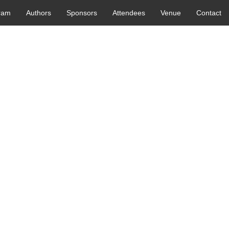
ram
Authors
Sponsors
Attendees
Venue
Contact