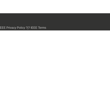
IEEE Privacy Policy ?|? IEEE Terms