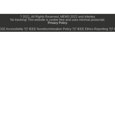
? 2021, All Rights Reserved, MEMS 2022 and Interteq
No tracking! This website is cookie-free and uses minimal javascript.
Privacy Policy
EE Accessibility ?|? IEEE Nondiscrimination Policy ?|? IEEE Ethics Reporting ?|? 