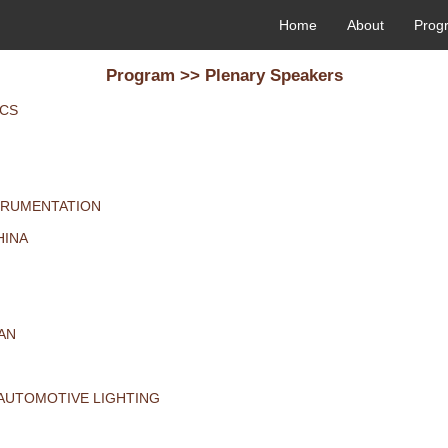
Home
About
Prog
Program >> Plenary Speakers
ICS
STRUMENTATION
HINA
PAN
 AUTOMOTIVE LIGHTING