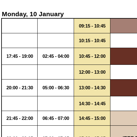
Monday, 10 January
09:15 - 10:45
10:15 - 10:45
17:45 - 19:00
02:45 - 04:00
10:45 - 12:00
12:00 - 13:00
20:00 - 21:30
05:00 - 06:30
13:00 - 14:30
14:30 - 14:45
21:45 - 22:00
06:45 - 07:00
14:45 - 15:00