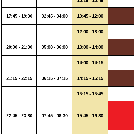
10:15 - 10:45
17:45 - 19:00
02:45 - 04:00
10:45 - 12:00
12:00 - 13:00
20:00 - 21:00
05:00 - 06:00
13:00 - 14:00
14:00 - 14:15
21:15 - 22:15
06:15 - 07:15
14:15 - 15:15
15:15 - 15:45
22:45 - 23:30
07:45 - 08:30
15:45 - 16:30