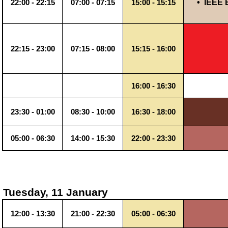
•
IEEE 
22:00 - 22:15
07:00 - 07:15
15:00 - 15:15
22:15 - 23:00
07:15 - 08:00
15:15 - 16:00
16:00 - 16:30
23:30 - 01:00
08:30 - 10:00
16:30 - 18:00
05:00 - 06:30
14:00 - 15:30
22:00 - 23:30
Tuesday, 11 January
12:00 - 13:30
21:00 - 22:30
05:00 - 06:30