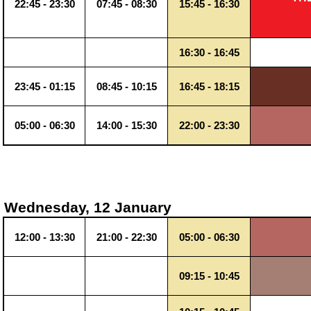
22:45 - 23:30
07:45 - 08:30
15:45 - 16:30
16:30 - 16:45
23:45 - 01:15
08:45 - 10:15
16:45 - 18:15
05:00 - 06:30
14:00 - 15:30
22:00 - 23:30
Wednesday, 12 January
12:00 - 13:30
21:00 - 22:30
05:00 - 06:30
09:15 - 10:45