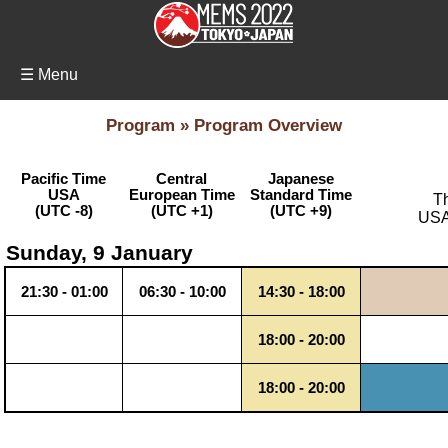
☰ Menu
Program » Program Overview
Pacific Time
Central
Japanese
USA
European Time
Standard Time
Th
(UTC -8)
(UTC +1)
(UTC +9)
USA 
Sunday, 9 January
21:30 - 01:00
06:30 - 10:00
14:30 - 18:00
18:00 - 20:00
18:00 - 20:00