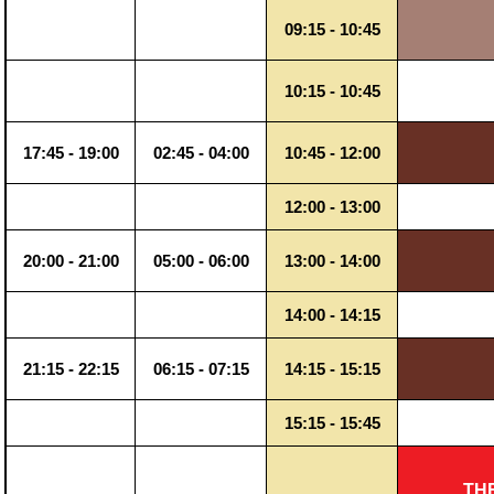
09:15 - 10:45
10:15 - 10:45
17:45 - 19:00
02:45 - 04:00
10:45 - 12:00
12:00 - 13:00
20:00 - 21:00
05:00 - 06:00
13:00 - 14:00
14:00 - 14:15
21:15 - 22:15
06:15 - 07:15
14:15 - 15:15
15:15 - 15:45
TH