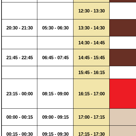
12:30 - 13:30
20:30 - 21:30
05:30 - 06:30
13:30 - 14:30
14:30 - 14:45
21:45 - 22:45
06:45 - 07:45
14:45 - 15:45
15:45 - 16:15
23:15 - 00:00
08:15 - 09:00
16:15 - 17:00
00:00 - 00:15
09:00 - 09:15
17:00 - 17:15
00:15 - 00:30
09:15 - 09:30
17:15 - 17:30