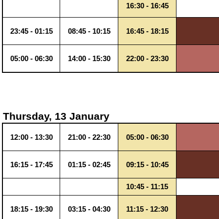
16:30 - 16:45
23:45 - 01:15
08:45 - 10:15
16:45 - 18:15
05:00 - 06:30
14:00 - 15:30
22:00 - 23:30
Thursday, 13 January
12:00 - 13:30
21:00 - 22:30
05:00 - 06:30
16:15 - 17:45
01:15 - 02:45
09:15 - 10:45
10:45 - 11:15
18:15 - 19:30
03:15 - 04:30
11:15 - 12:30