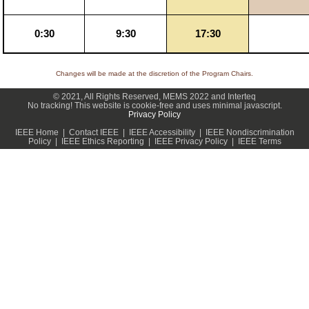
0:30
9:30
17:30
Changes will be made at the discretion of the Program Chairs.
© 2021, All Rights Reserved, MEMS 2022 and Interteq
No tracking! This website is cookie-free and uses minimal javascript.
Privacy Policy
IEEE Home | Contact IEEE | IEEE Accessibility | IEEE Nondiscrimination
Policy | IEEE Ethics Reporting | IEEE Privacy Policy | IEEE Terms