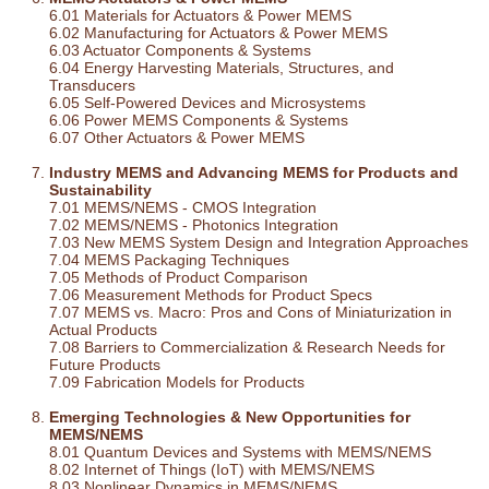
6.01 Materials for Actuators & Power MEMS
6.02 Manufacturing for Actuators & Power MEMS
6.03 Actuator Components & Systems
6.04 Energy Harvesting Materials, Structures, and
Transducers
6.05 Self-Powered Devices and Microsystems
6.06 Power MEMS Components & Systems
6.07 Other Actuators & Power MEMS
Industry MEMS and Advancing MEMS for Products and
Sustainability
7.01 MEMS/NEMS - CMOS Integration
7.02 MEMS/NEMS - Photonics Integration
7.03 New MEMS System Design and Integration Approaches
7.04 MEMS Packaging Techniques
7.05 Methods of Product Comparison
7.06 Measurement Methods for Product Specs
7.07 MEMS vs. Macro: Pros and Cons of Miniaturization in
Actual Products
7.08 Barriers to Commercialization & Research Needs for
Future Products
7.09 Fabrication Models for Products
Emerging Technologies & New Opportunities for
MEMS/NEMS
8.01 Quantum Devices and Systems with MEMS/NEMS
8.02 Internet of Things (IoT) with MEMS/NEMS
8.03 Nonlinear Dynamics in MEMS/NEMS