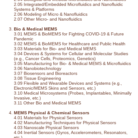
2.05 Integrated/Embedded Microfluidics and Nanofluidic
Systems & Platforms
2.06 Modeling of Micro & Nanofluidics
2.07 Other Micro- and Nanofluidics
Bio & Medical MEMS
3.01 MEMS & BioMEMS for Fighting COVID-19 & Future
Pandemic
3.02 MEMS & BioMEMS for Healthcare and Public Health
3.03 Materials for Bio- and Medical MEMS
3.04 Devices & Systems for Cellular and Molecular Studies
(e.g., Cancer Cells, Proteomics, Genetics)
3.05 Manufacturing for Bio- & Medical MEMS & Microfluidics
3.06 Nanobiotechnology
3.07 Biosensors and Bioreactors
3.08 Tissue Engineering
3.09 Flexible and Wearable Devices and Systems (e.g.,
Electronic/MEMS Skins and Sensors, etc.)
3.10 Medical Microsystems (Probes, Implantables, Minimally
Invasive, etc.)
3.11 Other Bio and Medical MEMS
MEMS Physical & Chemical Sensors
4.01 Materials for Physical Sensors
4.02 Manufacturing Techniques for Physical Sensors
4.03 Nanoscale Physical Sensors
4.04 Inertial Sensors (Gyros, Accelerometers, Resonators,
etc.)