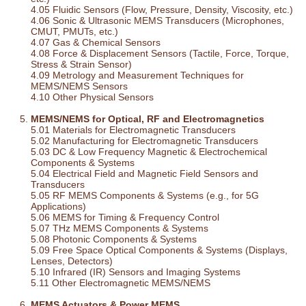
4.05 Fluidic Sensors (Flow, Pressure, Density, Viscosity, etc.)
4.06 Sonic & Ultrasonic MEMS Transducers (Microphones,
CMUT, PMUTs, etc.)
4.07 Gas & Chemical Sensors
4.08 Force & Displacement Sensors (Tactile, Force, Torque,
Stress & Strain Sensor)
4.09 Metrology and Measurement Techniques for
MEMS/NEMS Sensors
4.10 Other Physical Sensors
MEMS/NEMS for Optical, RF and Electromagnetics
5.01 Materials for Electromagnetic Transducers
5.02 Manufacturing for Electromagnetic Transducers
5.03 DC & Low Frequency Magnetic & Electrochemical
Components & Systems
5.04 Electrical Field and Magnetic Field Sensors and
Transducers
5.05 RF MEMS Components & Systems (e.g., for 5G
Applications)
5.06 MEMS for Timing & Frequency Control
5.07 THz MEMS Components & Systems
5.08 Photonic Components & Systems
5.09 Free Space Optical Components & Systems (Displays,
Lenses, Detectors)
5.10 Infrared (IR) Sensors and Imaging Systems
5.11 Other Electromagnetic MEMS/NEMS
MEMS Actuators & Power MEMS