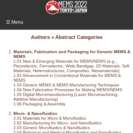
☰ Menu
Authors » Abstract Categories
Materials, Fabrication and Packaging for Generic MEMS &
NEMS
1.01 New & Emerging Materials for MEMS/NEMS (e.g.,
Piezoelectric, Ferroelectric, Wide-Bandgap, 2D Materials, Soft
Materials, Heterostructures, Composites, Metamaterials)
1.02 Advancement in Conventional Materials for MEMS &
NEMS
1.03 Generic MEMS & NEMS Manufacturing Techniques
1.04 New Fabrication Processes for Making MEMS/NEMS
1.05 Digital Micromanufacturing (Laser Micromachining,
Additive Manufacturing)
1.06 Packaging & Assembly
Micro- & Nanofluidics
2.01 Materials for Micro & Microfluidics
2.02 Manufacturing for Micro- and Nanofluidics
2.03 Generic Microfluidics & Nanofluidics
2.04 Biological and Medical Microfluidics and Nanofluidics